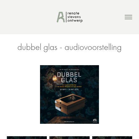
dubbel glas - audiovoorstelling