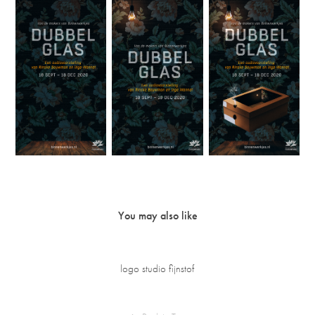
You may also like
logo studio fijnstof