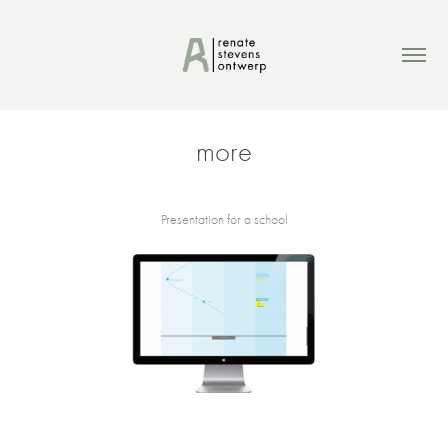
more
Presentation for a school