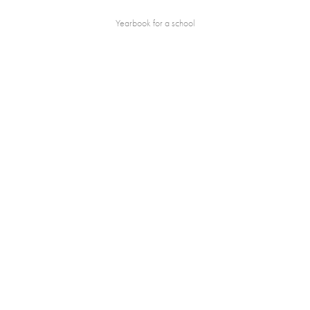
Yearbook for a school