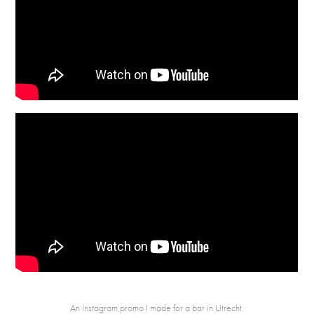
An Instagram promo I made for a bar in Utrecht.