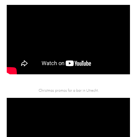
Christmas promos for a bar in Utrecht.