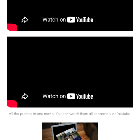
All the promos in one movie. You can watch them all separately
on Youtube
.