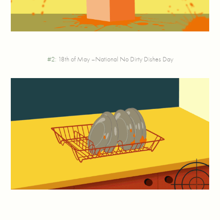
#2
: 18th of May –National No Dirty Dishes Day