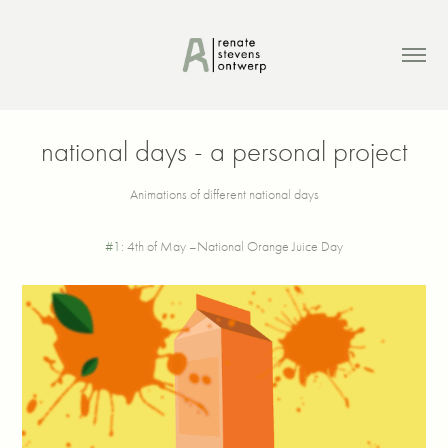
national days - a personal project
Animations of different national days
#1
: 4th of May –National Orange Juice Day